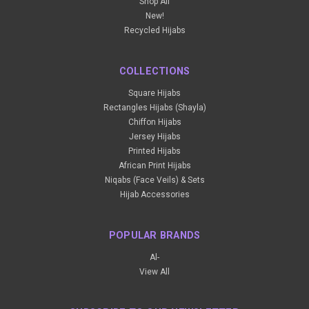
Shop All
New!
Recycled Hijabs
COLLECTIONS
Square Hijabs
Rectangles Hijabs (Shayla)
Chiffon Hijabs
Jersey Hijabs
Printed Hijabs
African Print Hijabs
Niqabs (Face Veils) & Sets
Hijab Accessories
POPULAR BRANDS
Al-
View All