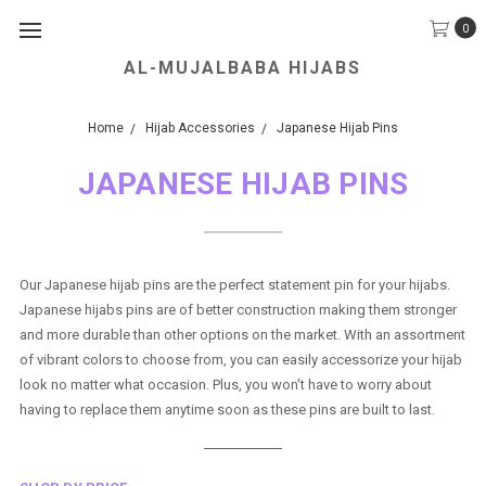
0
AL-MUJALBABA HIJABS
We Accept all Major Credit Cards.
Home
Hijab Accessories
Japanese Hijab Pins
JAPANESE HIJAB PINS
Our Japanese hijab pins are the perfect statement pin for your hijabs.
Japanese hijabs pins are of better construction making them stronger
and more durable than other options on the market. With an assortment
of vibrant colors to choose from, you can easily accessorize your hijab
look no matter what occasion. Plus, you won't have to worry about
having to replace them anytime soon as these pins are built to last.