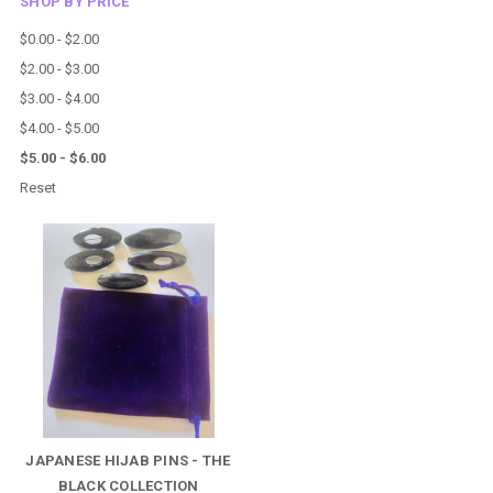
SHOP BY PRICE
$0.00 - $2.00
$2.00 - $3.00
$3.00 - $4.00
$4.00 - $5.00
$5.00 - $6.00
Reset
JAPANESE HIJAB PINS - THE
BLACK COLLECTION