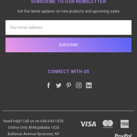
SUBSCRIBE TO OUR NEWSLETTER
Get the latest updates on new products and upcoming sales
Email
Address
CONNECT WITH US
Need help? Call us on 646-643-1826
Online Only Al-Mujalbaba 1026
Bellevue Avenue Syracuse, NY