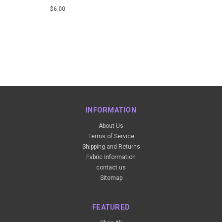
$6.00
INFORMATION
About Us
Terms of Service
Shipping and Returns
Fabric Information
contact us
Sitemap
FEATURED