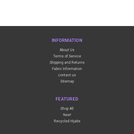
INFORMATION
About Us
Terms of Service
Shipping and Returns
Fabric Information
contact us
Sitemap
FEATURED
Shop All
New!
Recycled Hijabs