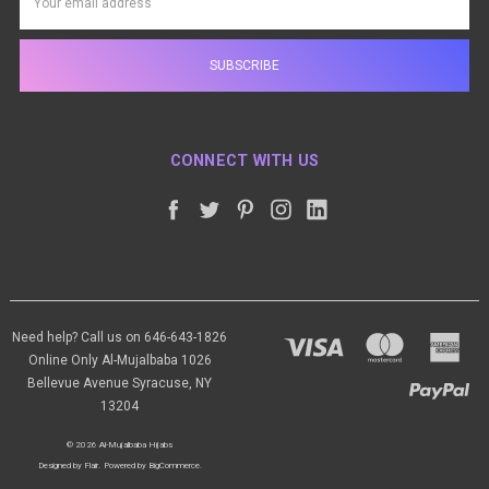
Address
CONNECT WITH US
Need help? Call us on 646-643-1826
Online Only Al-Mujalbaba 1026
Bellevue Avenue Syracuse, NY
13204
© 2026 Al-Mujalbaba Hijabs
Designed by
Flair
.
Powered by
BigCommerce
.