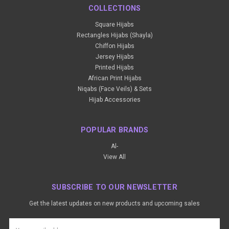
COLLECTIONS
Square Hijabs
Rectangles Hijabs (Shayla)
Chiffon Hijabs
Jersey Hijabs
Printed Hijabs
African Print Hijabs
Niqabs (Face Veils) & Sets
Hijab Accessories
POPULAR BRANDS
Al-
View All
SUBSCRIBE TO OUR NEWSLETTER
Get the latest updates on new products and upcoming sales
Email