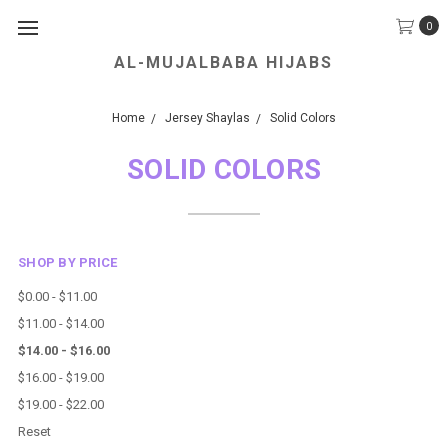
0
AL-MUJALBABA HIJABS
We Accept all Major Credit Cards.
Home
Jersey Shaylas
Solid Colors
SOLID COLORS
SHOP BY PRICE
$0.00 - $11.00
$11.00 - $14.00
$14.00 - $16.00
$16.00 - $19.00
$19.00 - $22.00
Reset