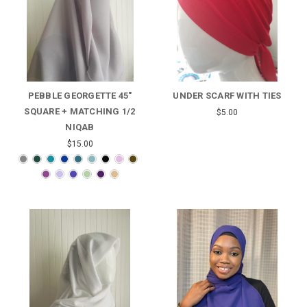
PEBBLE GEORGETTE 45"
UNDER SCARF WITH TIES
SQUARE + MATCHING 1/2
$5.00
NIQAB
$15.00