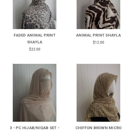
FADED ANIMAL PRINT
ANIMAL PRINT SHAYLA
SHAYLA
$12.00
$22.00
3 - PC HIJAB/NIQAB SET -
CHIFFON BROWN MICRO