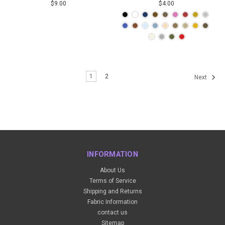
$9.00
$4.00
1
2
Next
INFORMATION
About Us
Terms of Service
Shipping and Returns
Fabric Information
contact us
Sitemap