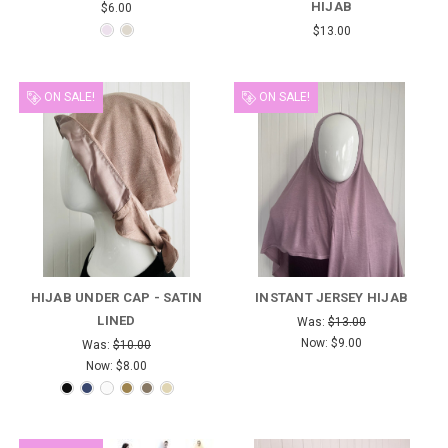
HIJAB
$6.00
$13.00
ON SALE!
ON SALE!
HIJAB UNDER CAP - SATIN
INSTANT JERSEY HIJAB
LINED
Was:
$13.00
Now:
$9.00
Was:
$10.00
Now:
$8.00