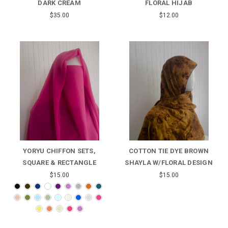
DARK CREAM
FLORAL HIJAB
$35.00
$12.00
YORYU CHIFFON SETS,
COTTON TIE DYE BROWN
SQUARE & RECTANGLE
SHAYLA W/FLORAL DESIGN
$15.00
$15.00