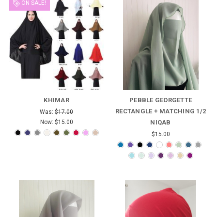
ON SALE!
KHIMAR
PEBBLE GEORGETTE
RECTANGLE + MATCHING 1/2
Was:
$17.00
Now:
$15.00
NIQAB
$15.00