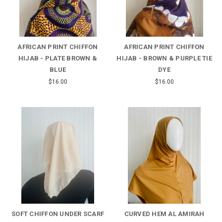
AFRICAN PRINT CHIFFON
AFRICAN PRINT CHIFFON
HIJAB - PLATE BROWN &
HIJAB - BROWN & PURPLE TIE
BLUE
DYE
$16.00
$16.00
SOFT CHIFFON UNDER SCARF
CURVED HEM AL AMIRAH