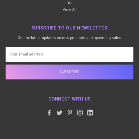
Al-
View All
SUBSCRIBE TO OUR NEWSLETTER
Get the latest updates on new products and upcoming sales
Email
Address
CONNECT WITH US