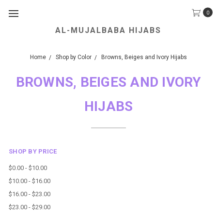
0
AL-MUJALBABA HIJABS
We Accept all Major Credit Cards.
Home
Shop by Color
Browns, Beiges and Ivory Hijabs
BROWNS, BEIGES AND IVORY
HIJABS
SHOP BY PRICE
$0.00 - $10.00
$10.00 - $16.00
$16.00 - $23.00
$23.00 - $29.00