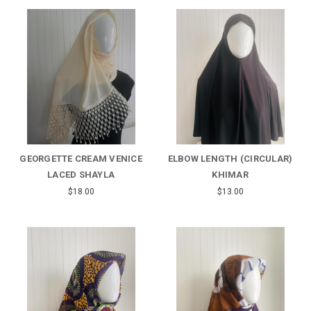
GEORGETTE CREAM VENICE
ELBOW LENGTH (CIRCULAR)
LACED SHAYLA
KHIMAR
$18.00
$13.00