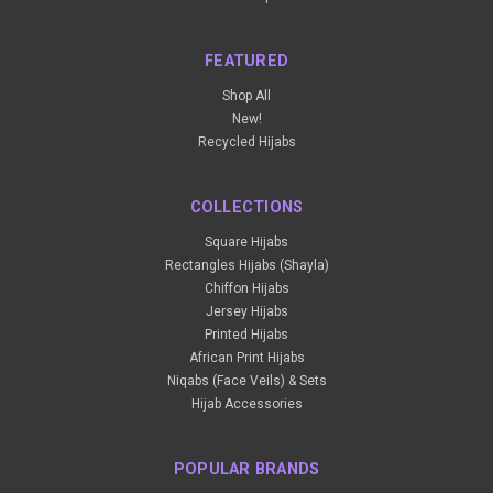
FEATURED
Shop All
New!
Recycled Hijabs
COLLECTIONS
Square Hijabs
Rectangles Hijabs (Shayla)
Chiffon Hijabs
Jersey Hijabs
Printed Hijabs
African Print Hijabs
Niqabs (Face Veils) & Sets
Hijab Accessories
POPULAR BRANDS