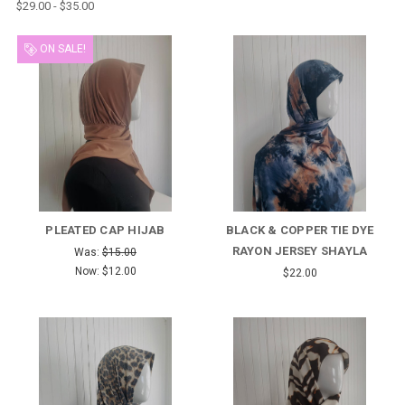
$29.00 - $35.00
ON SALE!
PLEATED CAP HIJAB
BLACK & COPPER TIE DYE
RAYON JERSEY SHAYLA
Was:
$15.00
Now:
$12.00
$22.00