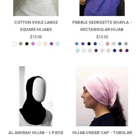
COTTON VOILE LARGE
PEBBLE GEORGETTE SHAYLA -
SQUARE HIJABS
RECTANGULAR HIJAB
$13.00
$10.00
AL AMIRAH HIJAB - 1 PIECE
HIJAB UNDER CAP - TUBULAR