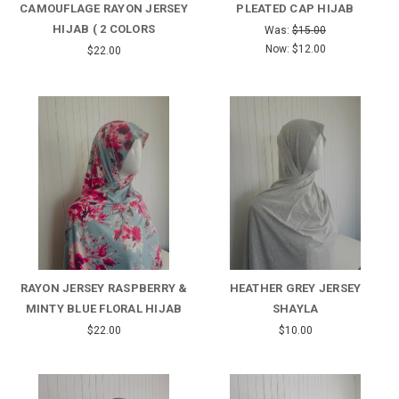
CAMOUFLAGE RAYON JERSEY
PLEATED CAP HIJAB
HIJAB ( 2 COLORS
Was:
$15.00
Now:
$12.00
$22.00
RAYON JERSEY RASPBERRY &
HEATHER GREY JERSEY
MINTY BLUE FLORAL HIJAB
SHAYLA
$22.00
$10.00