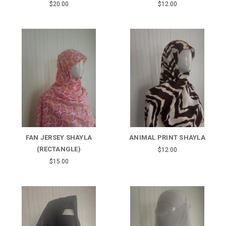
$20.00
$12.00
FAN JERSEY SHAYLA
ANIMAL PRINT SHAYLA
(RECTANGLE)
$12.00
$15.00