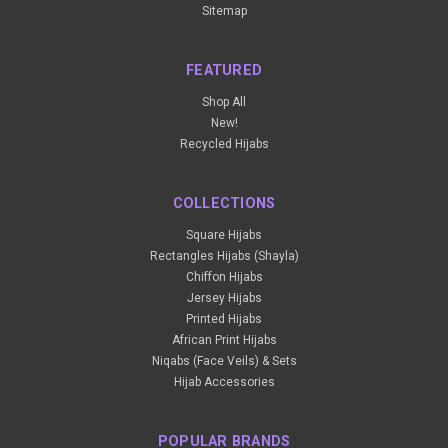
Sitemap
FEATURED
Shop All
New!
Recycled Hijabs
COLLECTIONS
Square Hijabs
Rectangles Hijabs (Shayla)
Chiffon Hijabs
Jersey Hijabs
Printed Hijabs
African Print Hijabs
Niqabs (Face Veils) & Sets
Hijab Accessories
POPULAR BRANDS