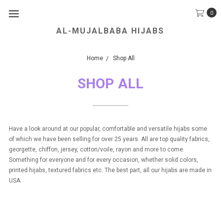
0
AL-MUJALBABA HIJABS
We Accept all Major Credit Cards.
Home
Shop All
SHOP ALL
Have a look around at our popular, comfortable and versatile hijabs some
of which we have been selling for over 25 years. All are top quality fabrics,
georgette, chiffon, jersey, cotton/voile, rayon and more to come.
Something for everyone and for every occasion, whether solid colors,
printed hijabs, textured fabrics etc. The best part, all our hijabs are made in
USA.