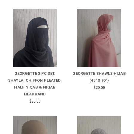
GEORGETTE 3 PC SET.
GEORGETTE SHAWLS HIJAB
SHAYLA, CHIFFON PLEATED,
(45" X 90")
HALF NIQAB & NIQAB
$20.00
HEADBAND
$30.00