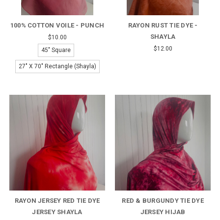
100% COTTON VOILE - PUNCH
RAYON RUST TIE DYE -
SHAYLA
$10.00
$12.00
45" Square
27" X 70" Rectangle (Shayla)
RAYON JERSEY RED TIE DYE
RED & BURGUNDY TIE DYE
JERSEY SHAYLA
JERSEY HIJAB