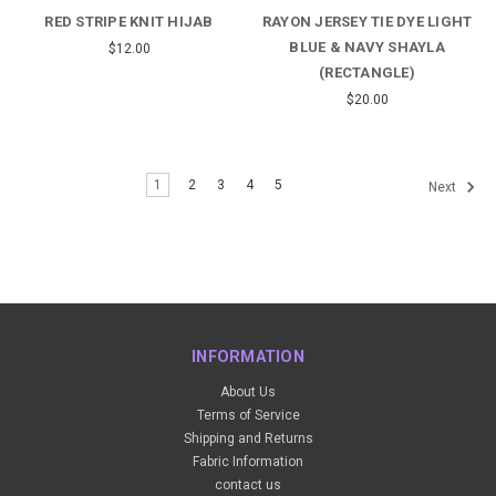
RED STRIPE KNIT HIJAB
RAYON JERSEY TIE DYE LIGHT
BLUE & NAVY SHAYLA
$12.00
(RECTANGLE)
$20.00
1
2
3
4
5
Next
INFORMATION
About Us
Terms of Service
Shipping and Returns
Fabric Information
contact us