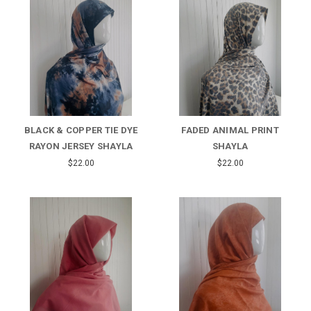
BLACK & COPPER TIE DYE
FADED ANIMAL PRINT
RAYON JERSEY SHAYLA
SHAYLA
$22.00
$22.00