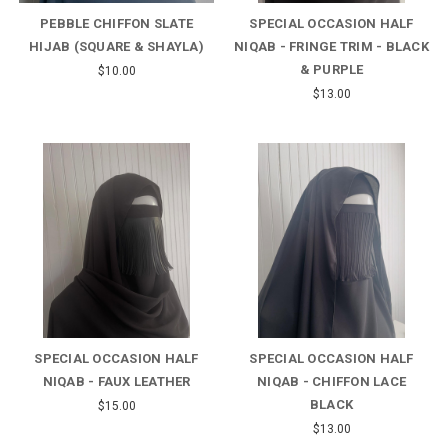
PEBBLE CHIFFON SLATE
SPECIAL OCCASION HALF
HIJAB (SQUARE & SHAYLA)
NIQAB - FRINGE TRIM - BLACK
& PURPLE
$10.00
$13.00
SPECIAL OCCASION HALF
SPECIAL OCCASION HALF
NIQAB - FAUX LEATHER
NIQAB - CHIFFON LACE
BLACK
$15.00
$13.00