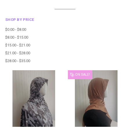
SHOP BY PRICE
$0.00 - $8.00
$8.00 - $15.00
$15.00 - $21.00
$21.00 - $28.00
$28.00 - $35.00
ON SALE!