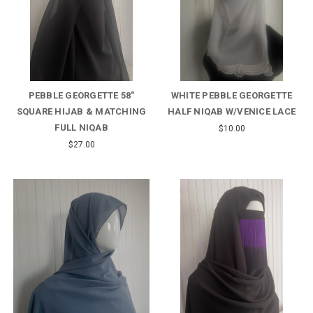
PEBBLE GEORGETTE 58"
WHITE PEBBLE GEORGETTE
SQUARE HIJAB & MATCHING
HALF NIQAB W/VENICE LACE
FULL NIQAB
$10.00
$27.00