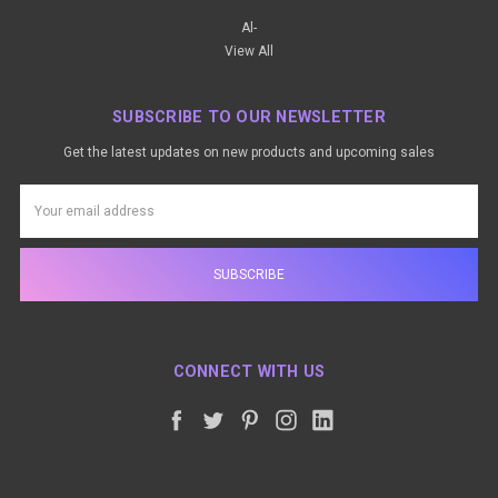
Al-
View All
SUBSCRIBE TO OUR NEWSLETTER
Get the latest updates on new products and upcoming sales
Email
Address
CONNECT WITH US