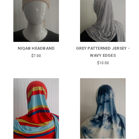
NIQAB HEADBAND
GREY PATTERNED JERSEY -
WAVY EDGES
$7.00
$10.00