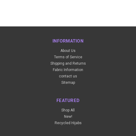
INFORMATION
About Us
Terms of Service
Shipping and Returns
Fabric Information
contact us
Sitemap
FEATURED
Shop All
New!
Recycled Hijabs