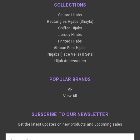
COLLECTIONS
Square Hijabs
Rectangles Hijabs (Shayla)
Chiffon Hijabs
Jersey Hijabs
Printed Hijabs
African Print Hijabs
Niqabs (Face Veils) & Sets
Hijab Accessories
POPULAR BRANDS
Al-
View All
SUBSCRIBE TO OUR NEWSLETTER
Get the latest updates on new products and upcoming sales
Email