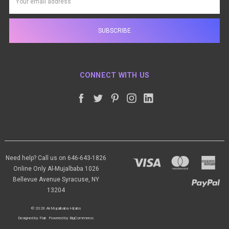
Address
CONNECT WITH US
Need help? Call us on 646-643-1826
Online Only Al-Mujalbaba 1026
Bellevue Avenue Syracuse, NY
13204
© 2026 Al-Mujalbaba Hijabs
Designed by
Flair
.
Powered by
BigCommerce
.