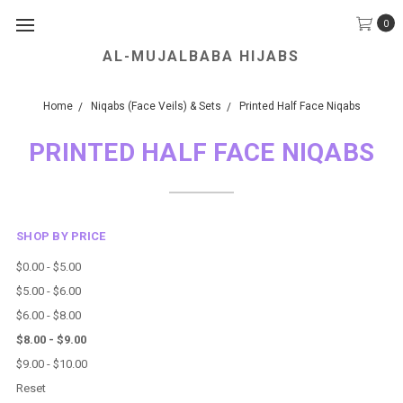
0
AL-MUJALBABA HIJABS
We Accept all Major Credit Cards.
Home
Niqabs (Face Veils) & Sets
Printed Half Face Niqabs
PRINTED HALF FACE NIQABS
SHOP BY PRICE
$0.00 - $5.00
$5.00 - $6.00
$6.00 - $8.00
$8.00 - $9.00
$9.00 - $10.00
Reset