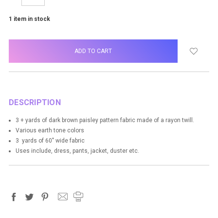
QUANTITY:
QUANTITY:
1
item in stock
DESCRIPTION
3 + yards of dark brown paisley pattern fabric made of a rayon twill.
Various earth tone colors
3 yards of 60" wide fabric
Uses include, dress, pants, jacket, duster etc.