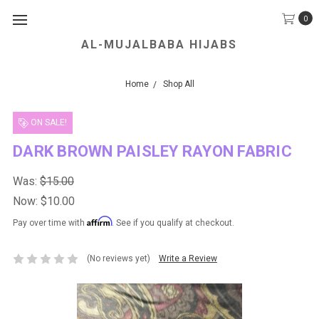
0
AL-MUJALBABA HIJABS
We Accept all Major Credit Cards.
Home
Shop All
ON SALE!
DARK BROWN PAISLEY RAYON FABRIC
Was:
$15.00
Now:
$10.00
Affirm
Pay over time with
. See if you qualify at checkout.
(No reviews yet)
Write a Review