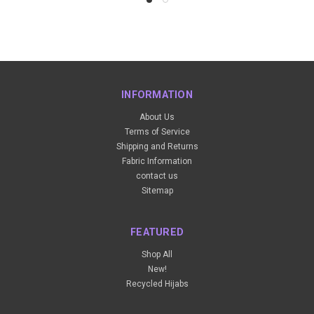
INFORMATION
About Us
Terms of Service
Shipping and Returns
Fabric Information
contact us
Sitemap
FEATURED
Shop All
New!
Recycled Hijabs