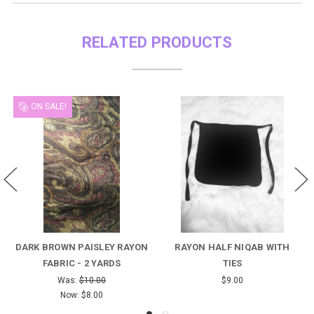
RELATED PRODUCTS
ON SALE!
ARK BROWN PAISLEY RAYON
RAYON HALF NIQAB WITH
BLU
FABRIC - 2 YARDS
TIES
Was:
$10.00
$9.00
Now:
$8.00