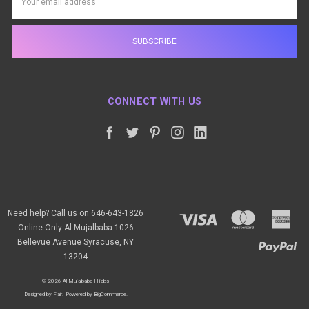
Address
CONNECT WITH US
Need help? Call us on 646-643-1826
Online Only Al-Mujalbaba 1026
Bellevue Avenue Syracuse, NY
13204
© 2026 Al-Mujalbaba Hijabs
Designed by
Flair
.
Powered by
BigCommerce
.