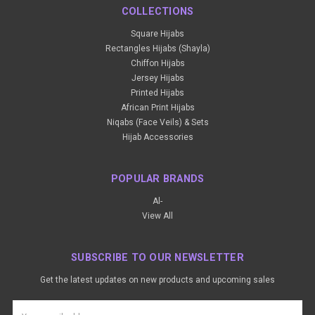
COLLECTIONS
Square Hijabs
Rectangles Hijabs (Shayla)
Chiffon Hijabs
Jersey Hijabs
Printed Hijabs
African Print Hijabs
Niqabs (Face Veils) & Sets
Hijab Accessories
POPULAR BRANDS
Al-
View All
SUBSCRIBE TO OUR NEWSLETTER
Get the latest updates on new products and upcoming sales
Email