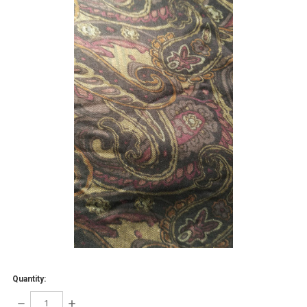
Quantity:
DECREASE
INCREASE