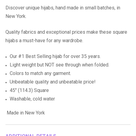
Discover unique hijabs, hand made in small batches, in
New York.
Quality fabrics and exceptional prices make these square
hijabs a must-have for any wardrobe.
Our #1 Best Selling hijab for over 35 years.
Light weight but NOT see through when folded.
Colors to match any garment.
Unbeatable quality and unbeatable price!
45" (114.3) Square
Washable, cold water
Made in New York