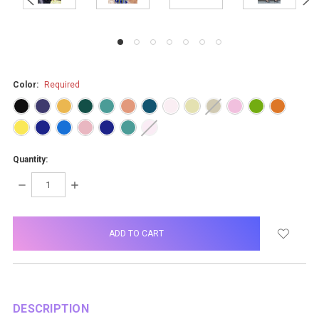
Color:
Required
Quantity:
DECREASE
INCREASE
QUANTITY:
QUANTITY:
items
in
stock
DESCRIPTION