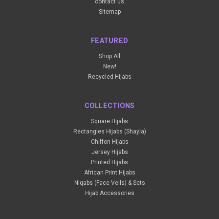
contact us
Sitemap
FEATURED
Shop All
New!
Recycled Hijabs
COLLECTIONS
Square Hijabs
Rectangles Hijabs (Shayla)
Chiffon Hijabs
Jersey Hijabs
Printed Hijabs
African Print Hijabs
Niqabs (Face Veils) & Sets
Hijab Accessories