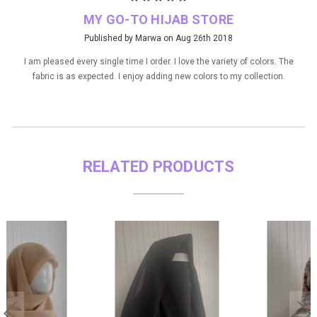
MY GO-TO HIJAB STORE
Published by Marwa on Aug 26th 2018
I am pleased every single time I order. I love the variety of colors. The
fabric is as expected. I enjoy adding new colors to my collection.
RELATED PRODUCTS