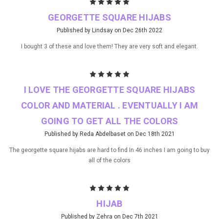
5
GEORGETTE SQUARE HIJABS
Published by Lindsay on Dec 26th 2022
I bought 3 of these and love them! They are very soft and elegant.
5
I LOVE THE GEORGETTE SQUARE HIJABS
COLOR AND MATERIAL . EVENTUALLY I AM
GOING TO GET ALL THE COLORS
Published by Reda Abdelbaset on Dec 18th 2021
The georgette square hijabs are hard to find In 46 inches I am going to buy
all of the colors
5
HIJAB
Published by Zehra on Dec 7th 2021