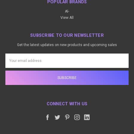
POPULAR BRANDS
Al-
View All
SUBSCRIBE TO OUR NEWSLETTER
Get the latest updates on new products and upcoming sales
Email
Address
CONNECT WITH US