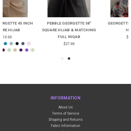
PEBBLE GEORGETTE 58"
GEORGETTE GREY FLORAL
SQUARE HIJAB & MATCHING
HIJAB
FULL NIQAB
$12.00
$27.00
INFORMATION
About Us
Terms of Service
Shipping and Returns
Fabric Information