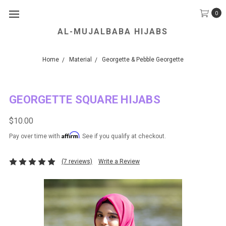
0
AL-MUJALBABA HIJABS
We Accept all Major Credit Cards.
Home
Material
Georgette & Pebble Georgette
GEORGETTE SQUARE HIJABS
$10.00
Affirm
Pay over time with
. See if you qualify at checkout.
(7 reviews)
Write a Review