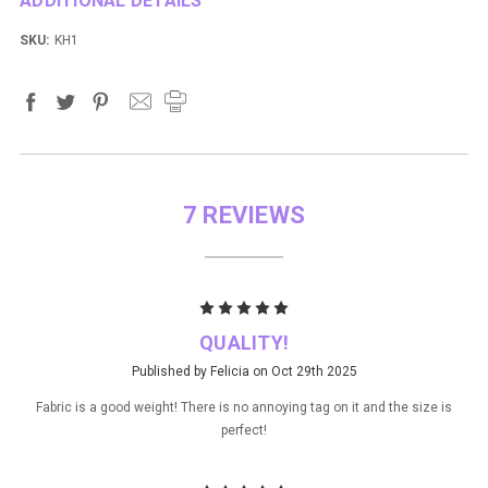
ADDITIONAL DETAILS
SKU:
KH1
7 REVIEWS
5
QUALITY!
Published by Felicia on Oct 29th 2025
Fabric is a good weight! There is no annoying tag on it and the size is
perfect!