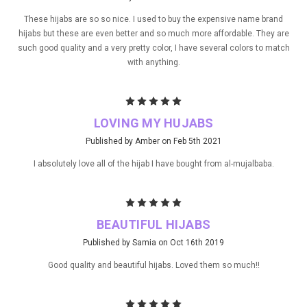
These hijabs are so so nice. I used to buy the expensive name brand
hijabs but these are even better and so much more affordable. They are
such good quality and a very pretty color, I have several colors to match
with anything.
5
LOVING MY HUJABS
Published by Amber on Feb 5th 2021
I absolutely love all of the hijab I have bought from al-mujalbaba.
5
BEAUTIFUL HIJABS
Published by Samia on Oct 16th 2019
Good quality and beautiful hijabs. Loved them so much!!
5