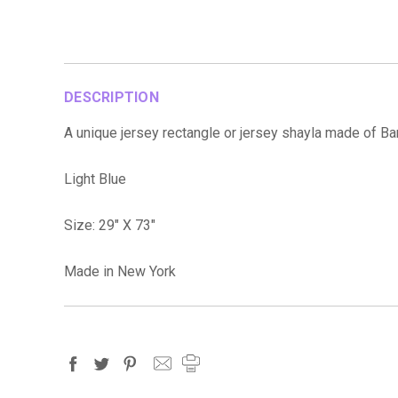
DESCRIPTION
A unique jersey rectangle or jersey shayla made of 
Light Blue
Size: 29" X 73"
Made in New York