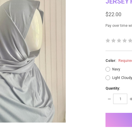
JERSEY 
$22.00
Pay over time w
Color:
Require
Navy
Light Cloud
Quantity:
DECREASE
I
QUANTITY:
Q
items
in
stock