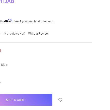
HIJAB
Affirm
ith
. See if you qualify at checkout.
(No reviews yet)
Write a Review
d
y Blue
NCREASE
UANTITY: