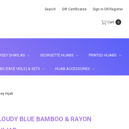
Search
Gift Certificates
Sign in
OR
Register
Cart
0
RSEY SHAYLAS
GEORGETTE HIJABS
PRINTED HIJABS
BS (FACE VEILS) & SETS
HIJAB ACCESSORIES
ey Hijab
LOUDY BLUE BAMBOO & RAYON