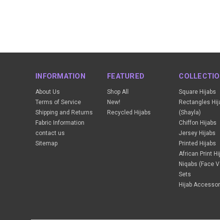
INFORMATION
FEATURED
COLLECTI
About Us
Shop All
Square Hijabs
Terms of Service
New!
Rectangles Hij
Shipping and Returns
Recycled Hijabs
(Shayla)
Fabric Information
Chiffon Hijabs
contact us
Jersey Hijabs
Sitemap
Printed Hijabs
African Print H
Niqabs (Face Ve
Sets
Hijab Accessor