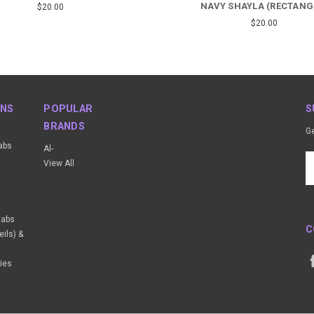
NAVY SHAYLA (RECTANG
$20.00
$20.00
ONS
POPULAR
S
BRANDS
Ge
abs
Al-
Em
View All
A
ijabs
C
ils) &
ies