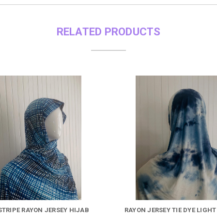
RELATED PRODUCTS
STRIPE RAYON JERSEY HIJAB
RAYON JERSEY TIE DYE LIGHT