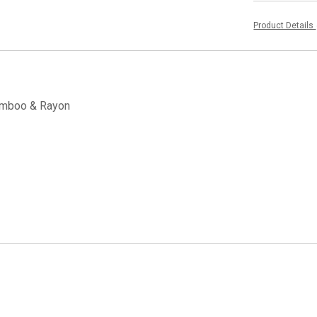
Product Details
Bamboo & Rayon