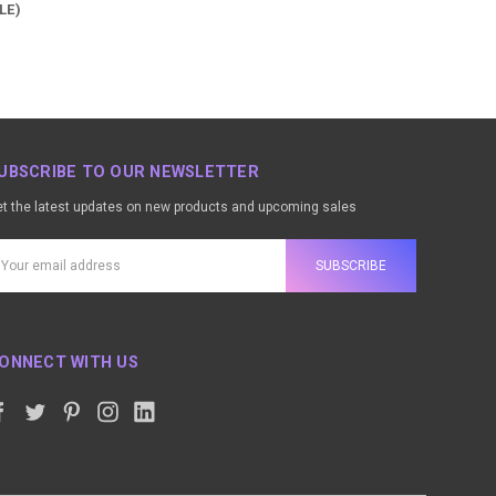
LE)
UBSCRIBE TO OUR NEWSLETTER
t the latest updates on new products and upcoming sales
ail
ddress
ONNECT WITH US