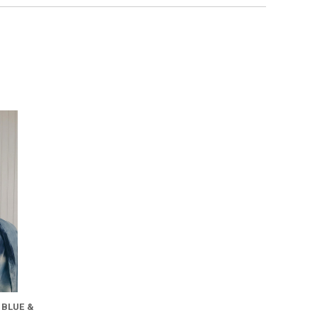
 BLUE &