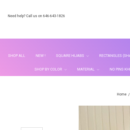
Need help? Call us on 646-643-1826
SHOP ALL
NEW !
SQUARE HIJABS
RECTANGLES (SH
SHOP BY COLOR
MATERIAL
NO PINS K
Home