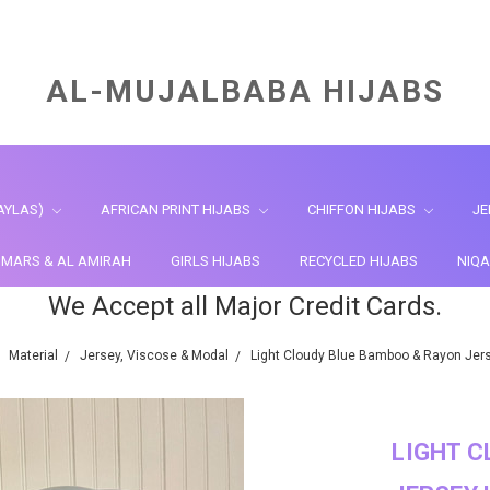
AL-MUJALBABA HIJABS
AYLAS)
AFRICAN PRINT HIJABS
CHIFFON HIJABS
JE
HIMARS & AL AMIRAH
GIRLS HIJABS
RECYCLED HIJABS
NIQA
We Accept all Major Credit Cards.
Material
Jersey, Viscose & Modal
Light Cloudy Blue Bamboo & Rayon Jers
LIGHT C