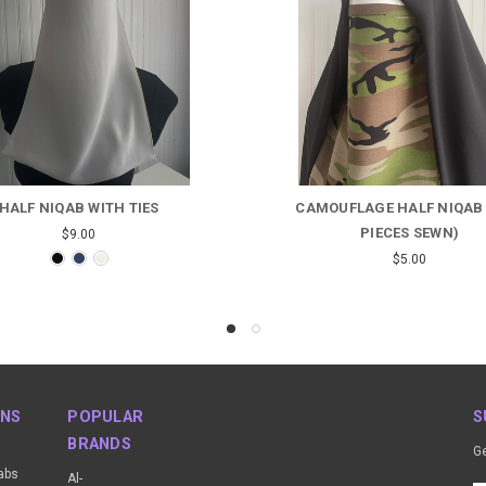
UFLAGE HALF NIQAB (TWO
HIJAB/KHIMAR/NIQA
PIECES SEWN)
Was:
$19.00
Now:
$17.00
$5.00
ONS
POPULAR
S
BRANDS
Ge
abs
Al-