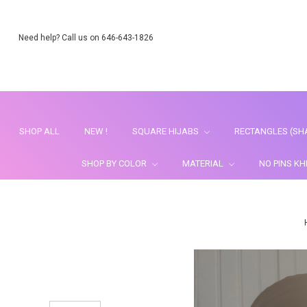
Need help? Call us on 646-643-1826
SHOP ALL
NEW !
SQUARE HIJABS
RECTANGLES (SH
SHOP BY COLOR
MATERIAL
NO PINS K