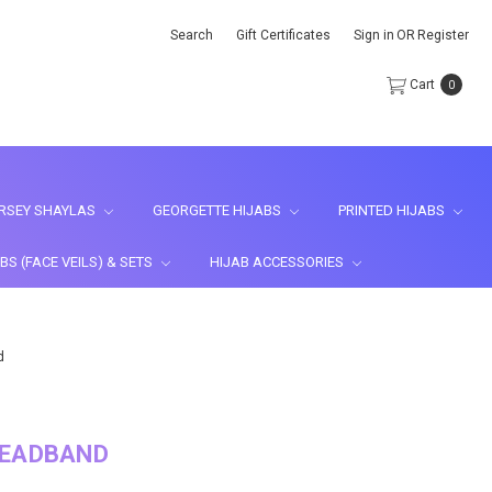
Search
Gift Certificates
Sign in
OR
Register
Cart
0
RSEY SHAYLAS
GEORGETTE HIJABS
PRINTED HIJABS
BS (FACE VEILS) & SETS
HIJAB ACCESSORIES
d
HEADBAND