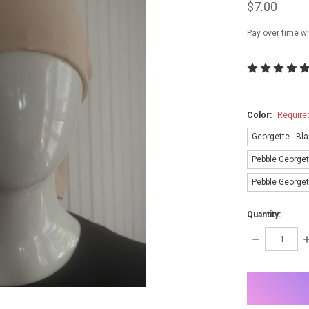
$7.00
Pay over time w
Color:
Require
Georgette - Bl
Pebble Georget
Pebble Georgett
Quantity:
DECREASE
I
QUANTITY:
Q
items
in
stock