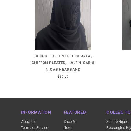
A,
HALF NIQAB WITH TIES
CAMO
B &
$9.00
INFORMATION
FEATURED
COLLECTI
About Us
Shop All
Square Hijabs
Terms of Service
New!
Rectangles Hij