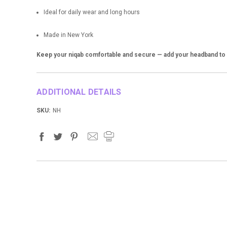
Ideal for daily wear and long hours
Made in New York
Keep your niqab comfortable and secure — add your headband to y
ADDITIONAL DETAILS
SKU:
NH