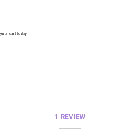
our cart today.
1 REVIEW