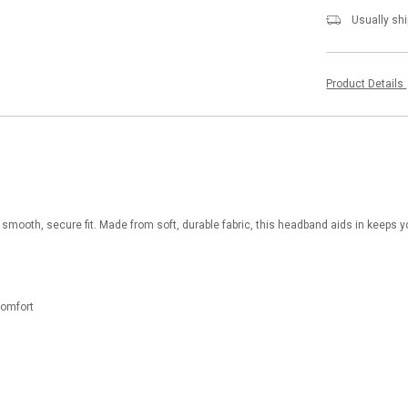
Usually shi
Product Details
 smooth, secure fit. Made from soft, durable fabric, this headband aids in keeps yo
 comfort