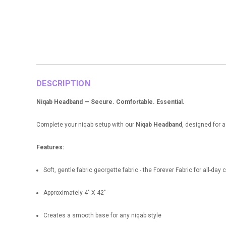
DESCRIPTION
Niqab Headband — Secure. Comfortable. Essential.
Complete your niqab setup with our
Niqab Headband
, designed for a
Features:
Soft, gentle fabric georgette fabric - the Forever Fabric for all-day
Approximately 4" X 42"
Creates a smooth base for any niqab style