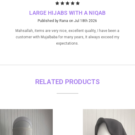
5
LARGE HIJABS WITH A NIQAB
Published by Rana on Jul 18th 2026
Mahsallah, items are very nice, excellent quality, I have been a
customer with Mujalbaba for many years, It always exceed my
expectations.
RELATED PRODUCTS
ON SALE!
SAVE 10%