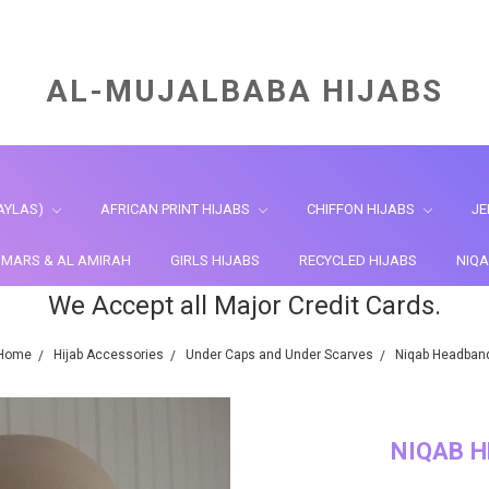
AL-MUJALBABA HIJABS
AYLAS)
AFRICAN PRINT HIJABS
CHIFFON HIJABS
JE
HIMARS & AL AMIRAH
GIRLS HIJABS
RECYCLED HIJABS
NIQA
We Accept all Major Credit Cards.
Home
Hijab Accessories
Under Caps and Under Scarves
Niqab Headban
NIQAB 