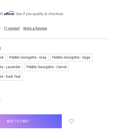
Affirm
ith
. See if you qualify at checkout.
(1 review)
Write a Review
d
ack
Pebble Georgette - Grey
Pebble Georgette - Sage
te - Lavender
Pebble Georgette - Camel
e - Dark Teal
NCREASE
UANTITY: