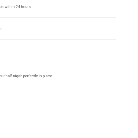
ps within 24 hours
ur half niqab perfectly in place.