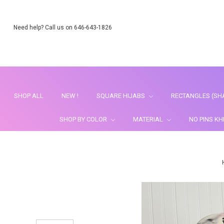
Need help? Call us on 646-643-1826
SHOP ALL
NEW !
SQUARE HIJABS
RECTANGLES (SH
SHOP BY COLOR
MATERIAL
NO PINS K