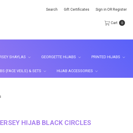
Search
Gift Certificates
Sign in
OR
Register
Cart
0
RSEY SHAYLAS
GEORGETTE HIJABS
PRINTED HIJABS
BS (FACE VEILS) & SETS
HIJAB ACCESSORIES
s
ERSEY HIJAB BLACK CIRCLES