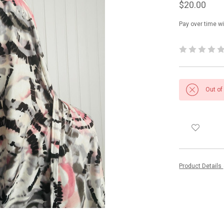
$20.00
Pay over time w
Out of
Product Details