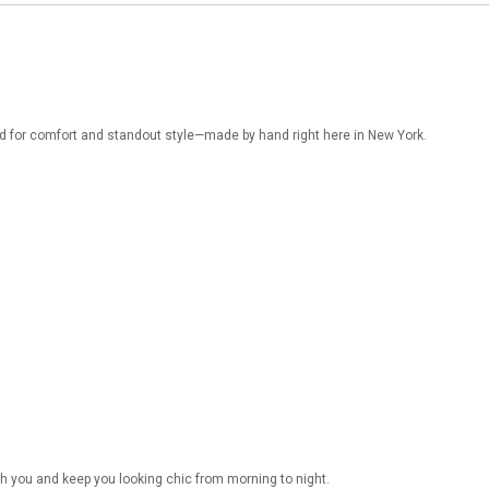
d for comfort and standout style—made by hand right here in New York.
h you and keep you looking chic from morning to night.