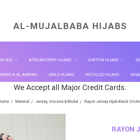
AL-MUJALBABA HIJABS
AYLAS)
AFRICAN PRINT HIJABS
CHIFFON HIJABS
JE
HIMARS & AL AMIRAH
GIRLS HIJABS
RECYCLED HIJABS
NIQA
We Accept all Major Credit Cards.
Home
Material
Jersey, Viscose & Modal
Rayon Jersey Hijab Black Circle
RAYON J