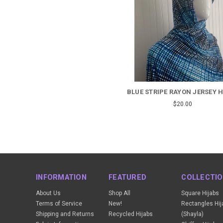
BLUE STRIPE RAYON JERSEY 
$20.00
INFORMATION
FEATURED
COLLECTI
About Us
Shop All
Square Hijabs
Terms of Service
New!
Rectangles Hij
Shipping and Returns
Recycled Hijabs
(Shayla)