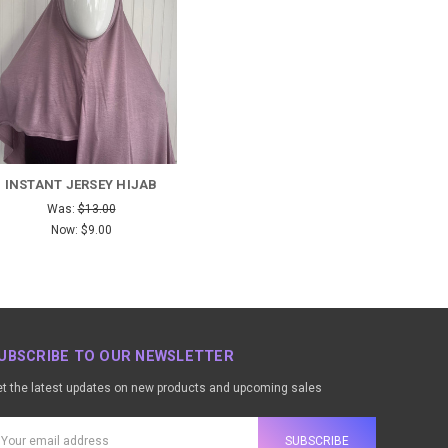
INSTANT JERSEY HIJAB
Was:
$13.00
Now:
$9.00
UBSCRIBE TO OUR NEWSLETTER
t the latest updates on new products and upcoming sales
ail
ddress