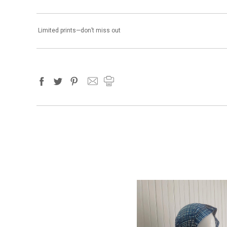
Limited prints—don’t miss out