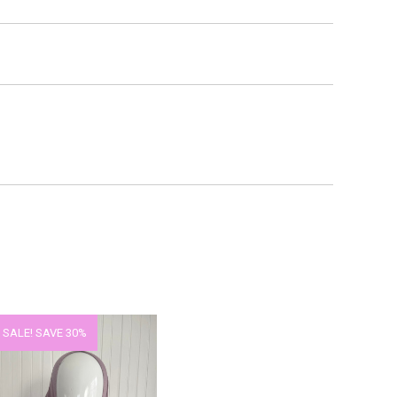
 SALE!
SAVE 30%