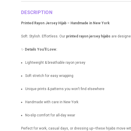
DESCRIPTION
Printed Rayon Jersey Hijab – Handmade in New York
Soft. Stylish. Effortless. Our
printed rayon jersey hijabs
are designe
✨
Details You’ll Love:
Lightweight & breathable rayon jersey
Soft stretch for easy wrapping
Unique prints & patterns you won’t find elsewhere
Handmade with care in New York
No-slip comfort for all-day wear
Perfect for work, casual days, or dressing up—these hijabs move wit