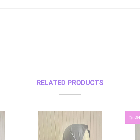
RELATED PRODUCTS
ON