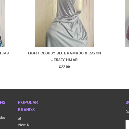
HIJAB
LIGHT CLOUDY BLUE BAMBOO & RAYON
JERSEY HIJAB
$22.00
ONS
POPULAR
S
BRANDS
Ge
abs
Al-
Em
View All
A