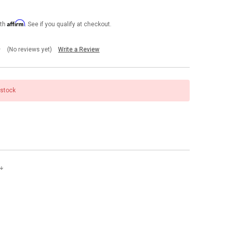
Affirm
ith
. See if you qualify at checkout.
(No reviews yet)
Write a Review
 stock